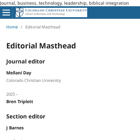
Journal, business, technology, leadership, biblical integration
Home
/
Editorial Masthead
Editorial Masthead
Journal editor
Mellani Day
Colorado Christian University
2025 –
Bren Triplett
Section editor
J Barnes