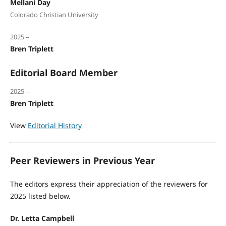
Mellani Day
Colorado Christian University
2025 –
Bren Triplett
Editorial Board Member
2025 –
Bren Triplett
View
Editorial History
Peer Reviewers in Previous Year
The editors express their appreciation of the reviewers for
2025 listed below.
Dr. Letta Campbell