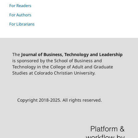
For Readers
For Authors
For Librarians
The
Journal of Business, Technology and Leadership
is sponsored by the School of Business and
Technology in the College of Adult and Graduate
Studies at Colorado Christian University.
Copyright 2018-2025. All rights reserved.