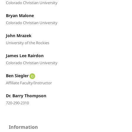
Colorado Christian University
Bryan Malone
Colorado Christian University
John Mrazek
University of the Rockies
James Lee Rairdon
Colorado Christian University
Ben Siegler
Affiliate Faculty/Instructor
Dr. Barry Thompson
720-290-2310
Information